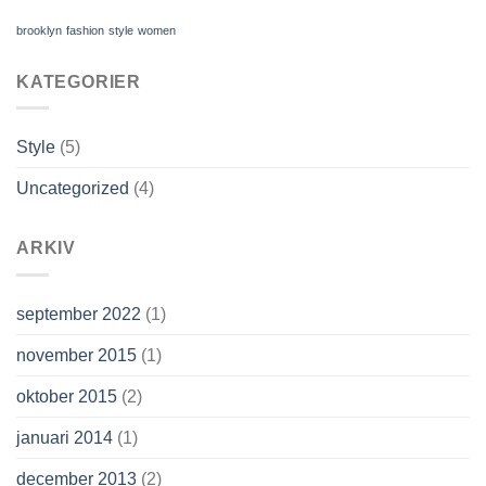
brooklyn
fashion
style
women
KATEGORIER
Style
(5)
Uncategorized
(4)
ARKIV
september 2022
(1)
november 2015
(1)
oktober 2015
(2)
januari 2014
(1)
december 2013
(2)