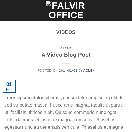
Skip
to
content
VIDEOS
STYLE
A Video Blog Post
POSTED ON
2014-01-01
BY
ADMIN
01
jan
Lorem ipsum dolor sit amet, consectetur adipiscing elit. In
sed vulputate massa. Fusce ante magna, iaculis ut purus
ut, facilisis ultrices nibh. Quisque commodo nunc eget
tortor dapibus, et tristique magna convallis. Phasellus
egestas nunc eu venenatis vehicula. Phasellus et magna