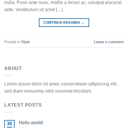
nulla. Proin ante nunc, mollis a lectus ac, volutpat placerat
ante. Vestibulum sit amet […]
CONTINUE READING
→
Posted in
Style
Leave a comment
ABOUT
Lorem ipsum dolor sit amet, consectetuer adipiscing elit,
sed diam nonummy nibh euismod tincidunt.
LATEST POSTS
Hello world!
30
sep