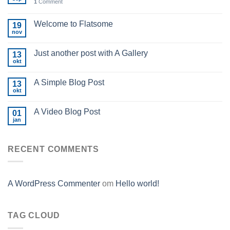
1
Comment
Welcome to Flatsome
19
nov
Just another post with A Gallery
13
okt
A Simple Blog Post
13
okt
A Video Blog Post
01
jan
RECENT COMMENTS
A WordPress Commenter
om
Hello world!
TAG CLOUD